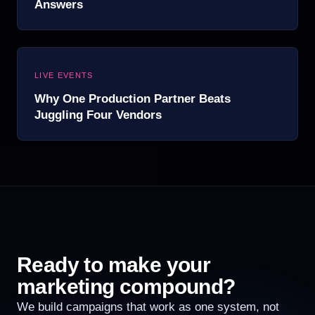
Answers
LIVE EVENTS
Why One Production Partner Beats
Juggling Four Vendors
Ready to make your
marketing compound?
We build campaigns that work as one system, not