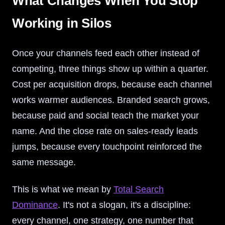
What Changes When You Stop
Working in Silos
Once your channels feed each other instead of
competing, three things show up within a quarter.
Cost per acquisition drops, because each channel
works warmer audiences. Branded search grows,
because paid and social teach the market your
name. And the close rate on sales-ready leads
jumps, because every touchpoint reinforced the
same message.
This is what we mean by
Total Search
Dominance
. It's not a slogan, it's a discipline:
every channel, one strategy, one number that