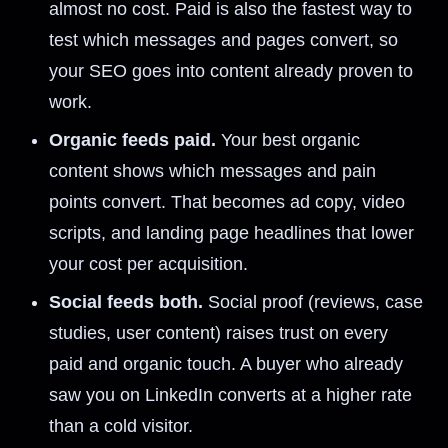
almost no cost. Paid is also the fastest way to
test which messages and pages convert, so
your SEO goes into content already proven to
work.
Organic feeds paid.
Your best organic
content shows which messages and pain
points convert. That becomes ad copy, video
scripts, and landing page headlines that lower
your cost per acquisition.
Social feeds both.
Social proof (reviews, case
studies, user content) raises trust on every
paid and organic touch. A buyer who already
saw you on LinkedIn converts at a higher rate
than a cold visitor.