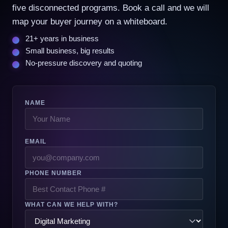
five disconnected programs. Book a call and we will
map your buyer journey on a whiteboard.
21+ years in business
Small business, big results
No-pressure discovery and quoting
NAME
EMAIL
PHONE NUMBER
WHAT CAN WE HELP WITH?