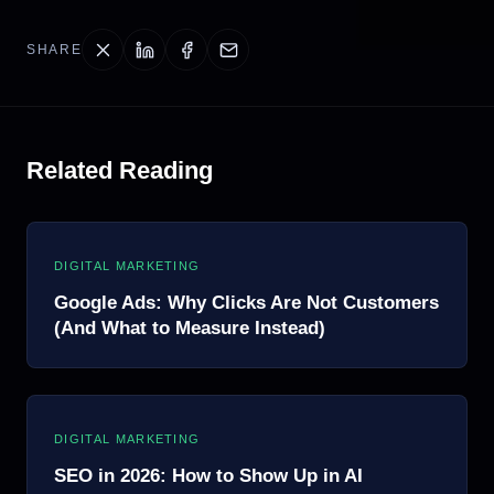
SHARE
Related Reading
DIGITAL MARKETING
Google Ads: Why Clicks Are Not Customers
(And What to Measure Instead)
DIGITAL MARKETING
SEO in 2026: How to Show Up in AI