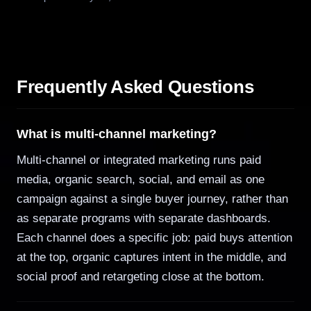
Frequently Asked Questions
What is multi-channel marketing?
Multi-channel or integrated marketing runs paid
media, organic search, social, and email as one
campaign against a single buyer journey, rather than
as separate programs with separate dashboards.
Each channel does a specific job: paid buys attention
at the top, organic captures intent in the middle, and
social proof and retargeting close at the bottom.