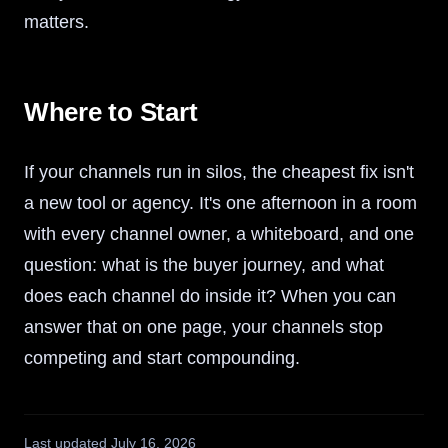
matters.
Where to Start
If your channels run in silos, the cheapest fix isn't
a new tool or agency. It's one afternoon in a room
with every channel owner, a whiteboard, and one
question: what is the buyer journey, and what
does each channel do inside it? When you can
answer that on one page, your channels stop
competing and start compounding.
Last updated
July 16, 2026