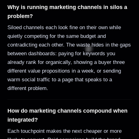
Why is running marketing channels in silos a
problem?
Siloed channels each look fine on their own while
quietly competing for the same budget and
contradicting each other. The waste hides in the gaps
between dashboards: paying for keywords you
already rank for organically, showing a buyer three
different value propositions in a week, or sending
warm social traffic to a page that speaks to a
different problem.
How do marketing channels compound when
integrated?
Each touchpoint makes the next cheaper or more