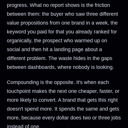
progress. What no report shows is the friction
between them: the buyer who saw three different
value propositions from one brand in a week, the
keyword you paid for that you already ranked for
organically, the prospect who warmed up on
social and then hit a landing page about a
different problem. The waste hides in the gaps
between dashboards, where nobody is looking.
Compounding is the opposite. It's when each
touchpoint makes the next one cheaper, faster, or
more likely to convert. A brand that gets this right
doesn't spend more. It spends the same and gets
more, because every dollar does two or three jobs
instead of one.