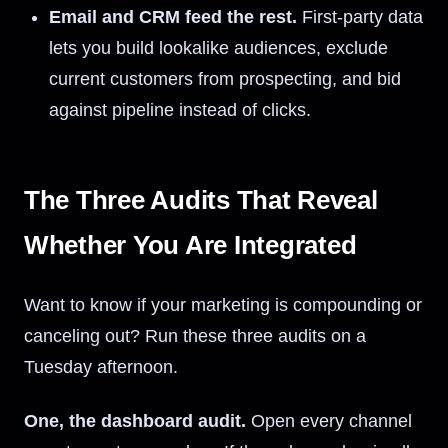
Email and CRM feed the rest.
First-party data
lets you build lookalike audiences, exclude
current customers from prospecting, and bid
against pipeline instead of clicks.
The Three Audits That Reveal
Whether You Are Integrated
Want to know if your marketing is compounding or
canceling out? Run these three audits on a
Tuesday afternoon.
One, the dashboard audit.
Open every channel