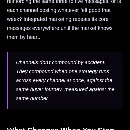
reinforcing the same three to five messages, or is
each channel posting whatever felt good that
week? Integrated marketing repeats its core
messages everywhere until the market knows
them by heart.
Channels don't compound by accident.
They compound when one strategy runs
across every channel at once, against the
same buyer journey, measured against the
same number.