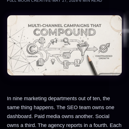
FULL MOON CREATIVE
·
MAY 27, 2026
·
6 MIN READ
In nine marketing departments out of ten, the
same thing happens. The SEO team owns one
dashboard. Paid media owns another. Social
owns a third. The agency reports in a fourth. Each