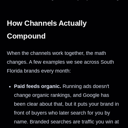
How Channels Actually
Compound
When the channels work together, the math
changes. A few examples we see across South
Florida brands every month:
Paid feeds organic.
Running ads doesn't
change organic rankings, and Google has
been clear about that, but it puts your brand in
front of buyers who later search for you by
name. Branded searches are traffic you win at