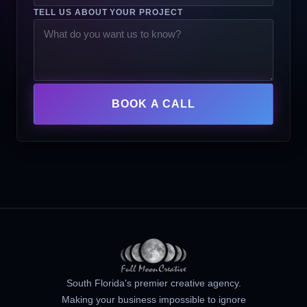
TELL US ABOUT YOUR PROJECT
BOOK A CALL
South Florida's premier creative agency.
Making your business impossible to ignore