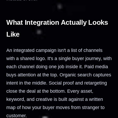
What Integration Actually Looks
Like
An integrated campaign isn't a list of channels
with a shared logo. It's a single buyer journey, with
each channel doing one job inside it. Paid media
buys attention at the top. Organic search captures
intent in the middle. Social proof and retargeting
close the deal at the bottom. Every asset,
keyword, and creative is built against a written
map of how your buyer moves from stranger to
customer.