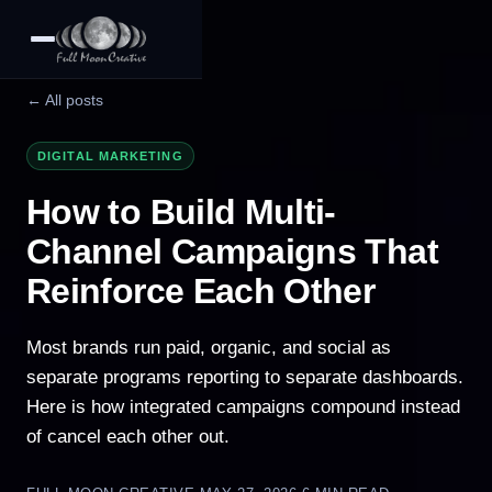
← All posts
DIGITAL MARKETING
How to Build Multi-
Channel Campaigns That
Reinforce Each Other
Most brands run paid, organic, and social as
separate programs reporting to separate dashboards.
Here is how integrated campaigns compound instead
of cancel each other out.