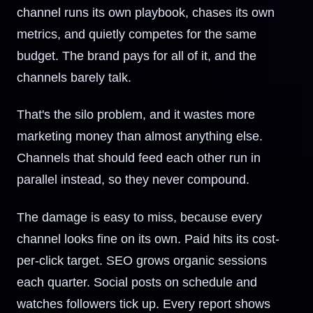
channel runs its own playbook, chases its own
metrics, and quietly competes for the same
budget. The brand pays for all of it, and the
channels barely talk.
That's the silo problem, and it wastes more
marketing money than almost anything else.
Channels that should feed each other run in
parallel instead, so they never compound.
The damage is easy to miss, because every
channel looks fine on its own. Paid hits its cost-
per-click target. SEO grows organic sessions
each quarter. Social posts on schedule and
watches followers tick up. Every report shows