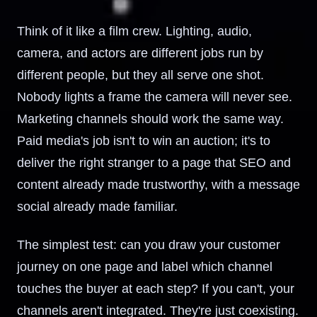
Think of it like a film crew. Lighting, audio,
camera, and actors are different jobs run by
different people, but they all serve one shot.
Nobody lights a frame the camera will never see.
Marketing channels should work the same way.
Paid media's job isn't to win an auction; it's to
deliver the right stranger to a page that SEO and
content already made trustworthy, with a message
social already made familiar.
The simplest test: can you draw your customer
journey on one page and label which channel
touches the buyer at each step? If you can't, your
channels aren't integrated. They're just coexisting.