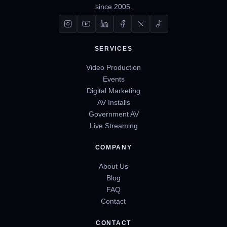
since 2005.
SERVICES
Video Production
Events
Digital Marketing
AV Installs
Government AV
Live Streaming
COMPANY
About Us
Blog
FAQ
Contact
CONTACT