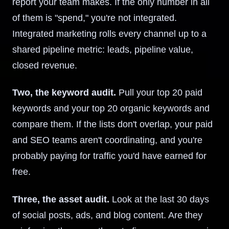
report your team makes. If the only number in all
of them is "spend," you're not integrated.
Integrated marketing rolls every channel up to a
shared pipeline metric: leads, pipeline value,
closed revenue.
Two, the keyword audit.
Pull your top 20 paid
keywords and your top 20 organic keywords and
compare them. If the lists don't overlap, your paid
and SEO teams aren't coordinating, and you're
probably paying for traffic you'd have earned for
free.
Three, the asset audit.
Look at the last 30 days
of social posts, ads, and blog content. Are they