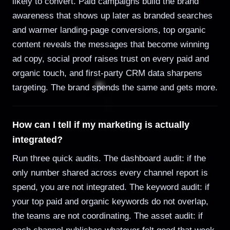
likely to convert. Paid campaigns build the brand
awareness that shows up later as branded searches
and warmer landing-page conversions, top organic
content reveals the messages that become winning
ad copy, social proof raises trust on every paid and
organic touch, and first-party CRM data sharpens
targeting. The brand spends the same and gets more.
How can I tell if my marketing is actually
integrated?
Run three quick audits. The dashboard audit: if the
only number shared across every channel report is
spend, you are not integrated. The keyword audit: if
your top paid and organic keywords do not overlap,
the teams are not coordinating. The asset audit: if