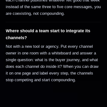
each channel publishes whatever felt good that week
instead of the same three to five core messages, you
are coexisting, not compounding.
Where should a team start to integrate its
channels?
Not with a new tool or agency. Put every channel
owner in one room with a whiteboard and answer a
single question: what is the buyer journey, and what
does each channel do inside it? When you can draw
it on one page and label every step, the channels
stop competing and start compounding.