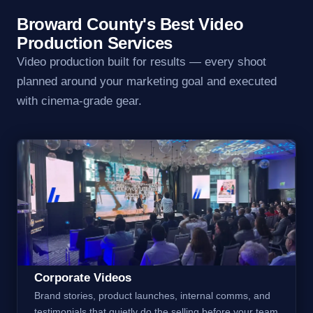
Broward County's Best Video
Production Services
Video production built for results — every shoot
planned around your marketing goal and executed
with cinema-grade gear.
Corporate Videos
Brand stories, product launches, internal comms, and
testimonials that quietly do the selling before your team