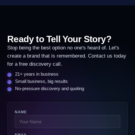
Ready to Tell Your Story?
Stop being the best option no one's heard of. Let's
create a brand that is remembered. Contact us today
for a free discovery call.
21+ years in business
Small business, big results
No-pressure discovery and quoting
NAME
EMAIL