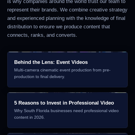
is why companies around the world trust our team to
represent their brands. We combine creative strategy
and experienced planning with the knowledge of final
distribution to ensure we produce content that
connects, ranks, and converts.
Behind the Lens: Event Videos
Multi-camera cinematic event production from pre-
production to final delivery.
5 Reasons to Invest in Professional Video
Why South Florida businesses need professional video
content in 2026.