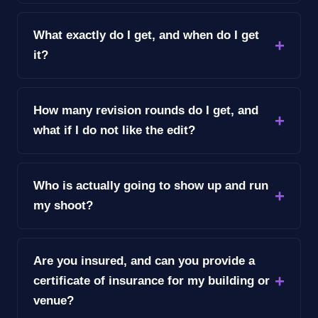
What exactly do I get, and when do I get
it?
How many revision rounds do I get, and
what if I do not like the edit?
Who is actually going to show up and run
my shoot?
Are you insured, and can you provide a
certificate of insurance for my building or
venue?