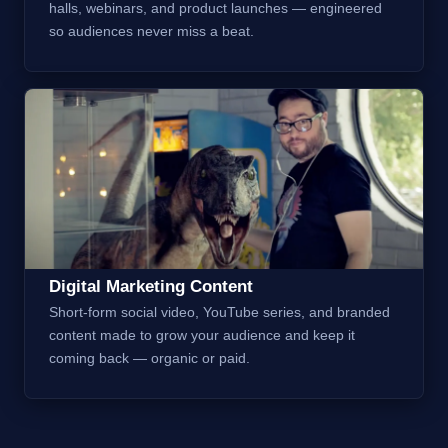
halls, webinars, and product launches — engineered
so audiences never miss a beat.
Digital Marketing Content
Short-form social video, YouTube series, and branded
content made to grow your audience and keep it
coming back — organic or paid.