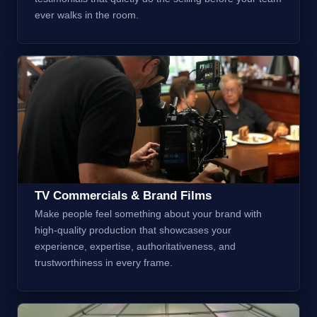
ever walks in the room.
TV Commercials & Brand Films
Make people feel something about your brand with
high-quality production that showcases your
experience, expertise, authoritativeness, and
trustworthiness in every frame.