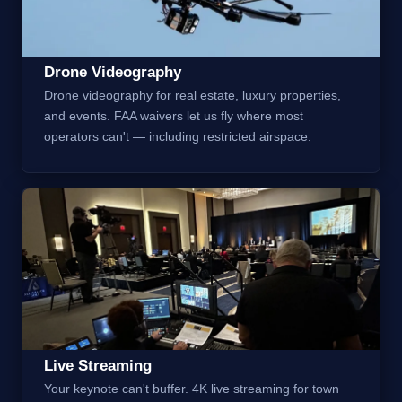
Drone Videography
Drone videography for real estate, luxury properties,
and events. FAA waivers let us fly where most
operators can't — including restricted airspace.
Live Streaming
Your keynote can't buffer. 4K live streaming for town