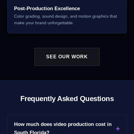
Post-Production Excellence
Color grading, sound design, and motion graphics that
make your brand unforgettable.
SEE OUR WORK
Frequently Asked Questions
How much does video production cost in
South Florida?