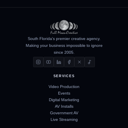
South Florida's premier creative agency.
Making your business impossible to ignore
since 2005.
SERVICES
Video Production
Events
Digital Marketing
AV Installs
Government AV
Live Streaming