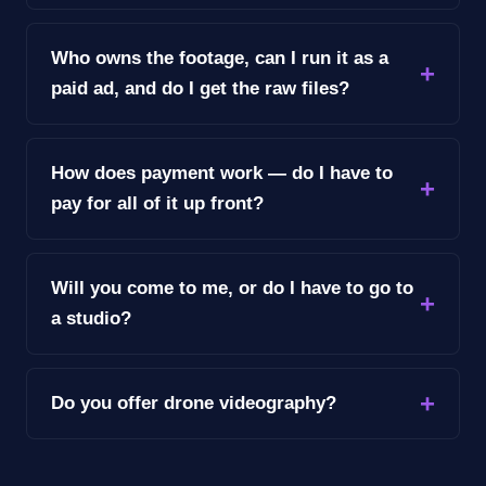
Who owns the footage, can I run it as a
paid ad, and do I get the raw files?
How does payment work — do I have to
pay for all of it up front?
Will you come to me, or do I have to go to
a studio?
Do you offer drone videography?