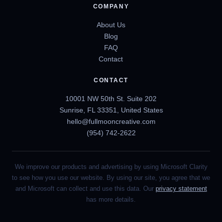
COMPANY
About Us
Blog
FAQ
Contact
CONTACT
10001 NW 50th St. Suite 202
Sunrise, FL 33351, United States
hello@fullmooncreative.com
(954) 742-2622
We improve our products and advertising by using Microsoft Clarity
to see how you use our website. By using our site, you agree that we
and Microsoft can collect and use this data. Our
privacy statement
has more details.