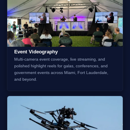
Event Videography
Multi-camera event coverage, live streaming, and
polished highlight reels for galas, conferences, and
government events across Miami, Fort Lauderdale,
and beyond.