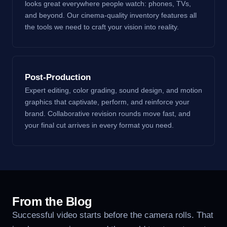
looks great everywhere people watch: phones, TVs,
and beyond. Our cinema-quality inventory features all
the tools we need to craft your vision into reality.
Post-Production
Expert editing, color grading, sound design, and motion
graphics that captivate, perform, and reinforce your
brand. Collaborative revision rounds move fast, and
your final cut arrives in every format you need.
From the Blog
Successful video starts before the camera rolls. That