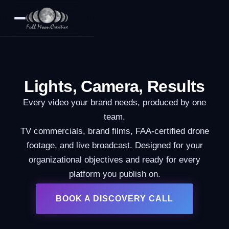
Lights, Camera, Results
Every video your brand needs, produced by one
team.
TV commercials, brand films, FAA-certified drone
footage, and live broadcast. Designed for your
organizational objectives and ready for every
platform you publish on.
BOOK A DISCOVERY CALL