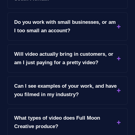
Do you work with small businesses, or am
I too small an account?
Will video actually bring in customers, or
am I just paying for a pretty video?
Can I see examples of your work, and have
you filmed in my industry?
What types of video does Full Moon
Creative produce?