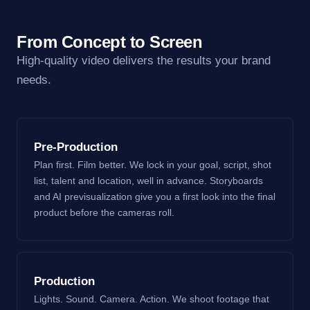
From Concept to Screen
High-quality video delivers the results your brand
needs.
Pre-Production
Plan first. Film better. We lock in your goal, script, shot
list, talent and location, well in advance. Storyboards
and AI previsualization give you a first look into the final
product before the cameras roll.
Production
Lights. Sound. Camera. Action. We shoot footage that