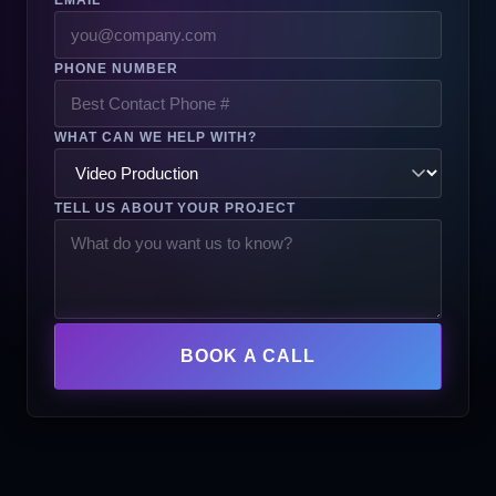
PHONE NUMBER
WHAT CAN WE HELP WITH?
TELL US ABOUT YOUR PROJECT
BOOK A CALL