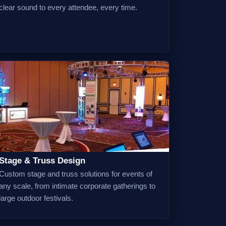
clear sound to every attendee, every time.
Stage & Truss Design
Custom stage and truss solutions for events of
any scale, from intimate corporate gatherings to
large outdoor festivals.