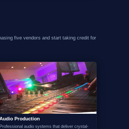
asing five vendors and start taking credit for
Audio Production
Professional audio systems that deliver crystal-