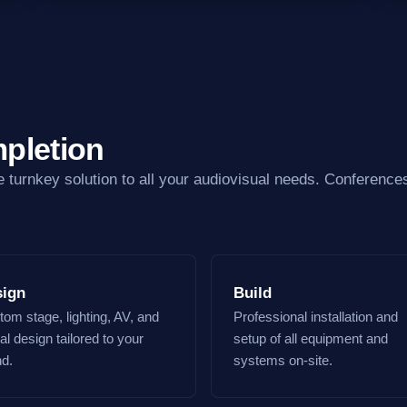
pletion
e turnkey solution to all your audiovisual needs. Conferences
sign
Build
om stage, lighting, AV, and
Professional installation and
al design tailored to your
setup of all equipment and
nd.
systems on-site.