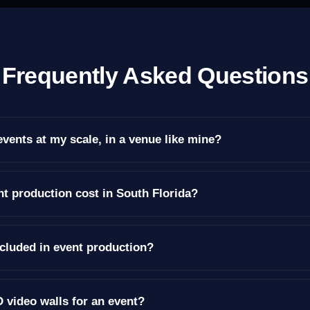
Frequently Asked Questions
vents at my scale, in a venue like mine?
 production cost in South Florida?
ncluded in event production?
 video walls for an event?