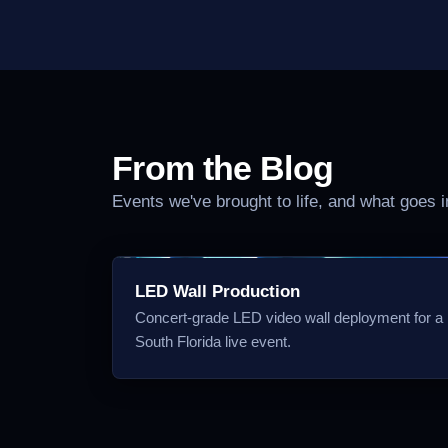
From the Blog
Events we've brought to life, and what goes 
LED Wall Production
Concert-grade LED video wall deployment for a
South Florida live event.