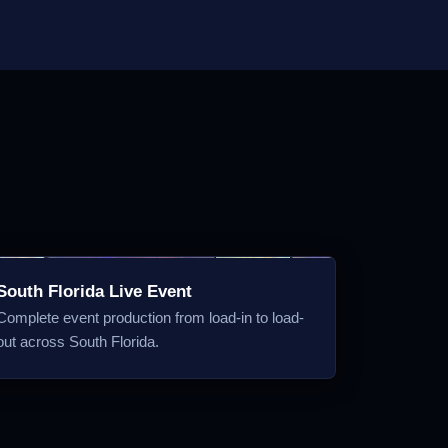
South Florida Live Event
Complete event production from load-in to load-
out across South Florida.