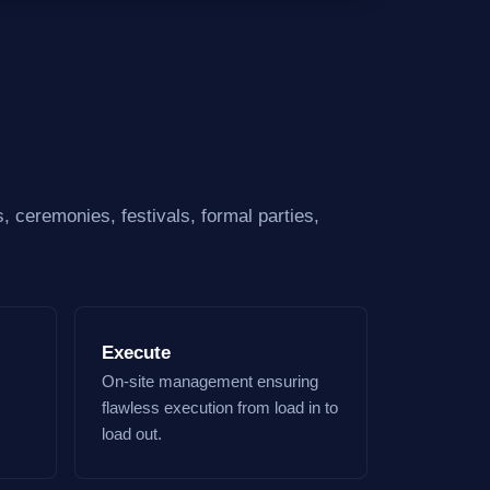
, ceremonies, festivals, formal parties,
Execute
On-site management ensuring
flawless execution from load in to
load out.