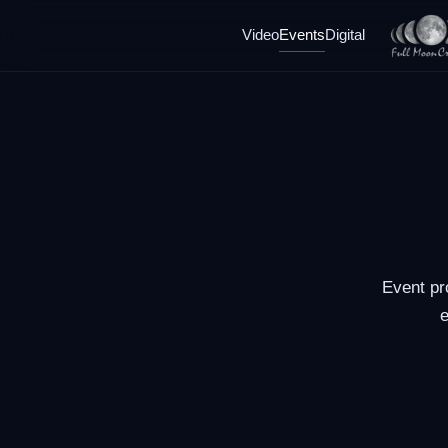
Video
Events
Digital
Event pr
e