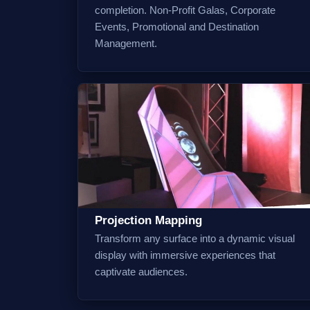
completion. Non-Profit Galas, Corporate
Events, Promotional and Destination
Management.
Projection Mapping
Transform any surface into a dynamic visual
display with immersive experiences that
captivate audiences.