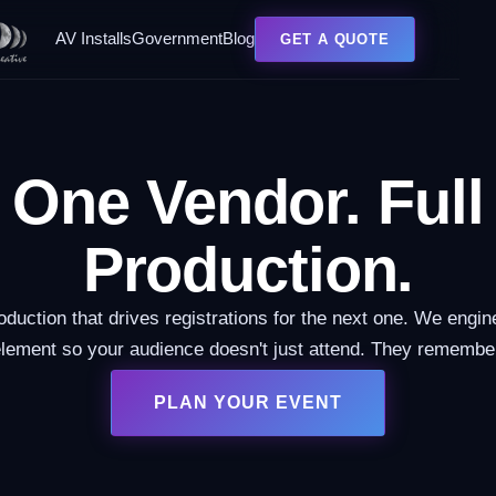
AV Installs
Government
Blog
GET A QUOTE
One Vendor. Full
Production.
oduction that drives registrations for the next one. We engin
lement so your audience doesn't just attend. They remembe
PLAN YOUR EVENT