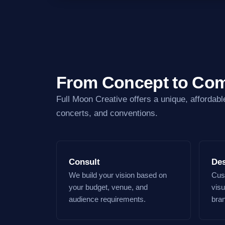
From Concept to Com
Full Moon Creative offers a unique, affordabl
concerts, and conventions.
Consult
De
We build your vision based on
Cust
your budget, venue, and
visu
audience requirements.
bra