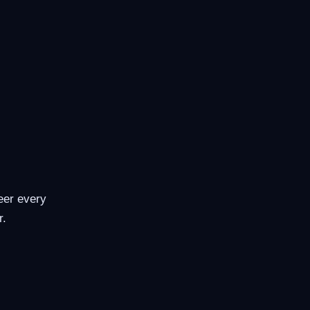
eer every
r.