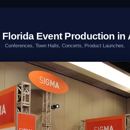
 Florida Event Production in 
Conferences, Town Halls, Concerts, Product Launches.