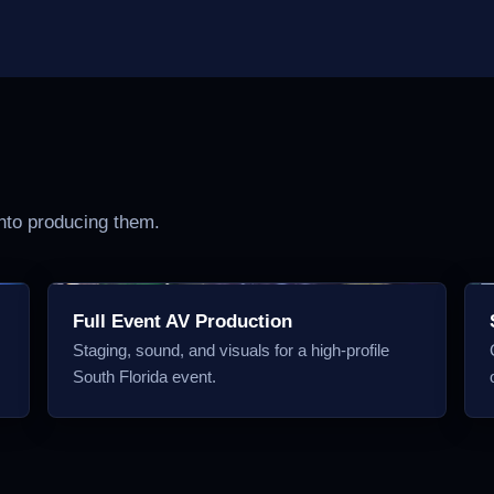
into producing them.
Full Event AV Production
Staging, sound, and visuals for a high-profile
South Florida event.