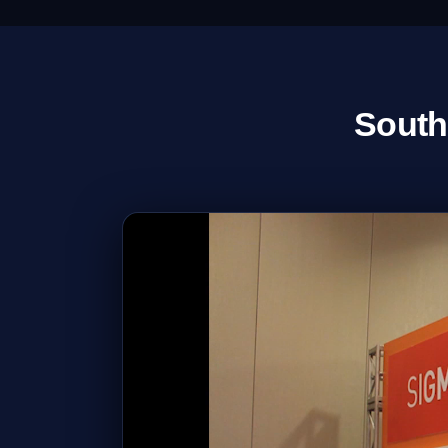
South