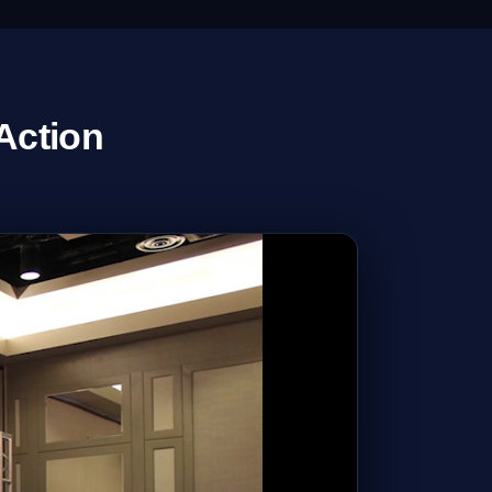
Action