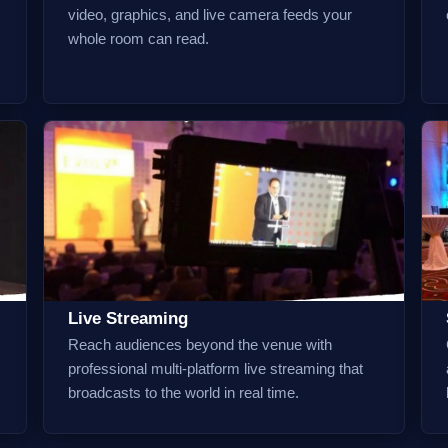
video, graphics, and live camera feeds your
whole room can read.
Live Streaming
Reach audiences beyond the venue with
professional multi-platform live streaming that
broadcasts to the world in real time.