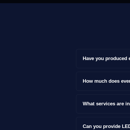
Have you produced e
How much does event
What services are i
Can you provide LED