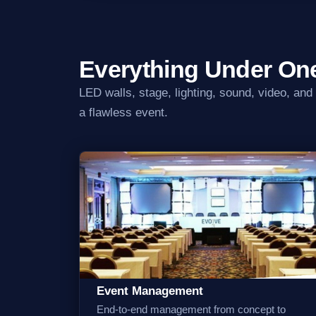
Everything Under On
LED walls, stage, lighting, sound, video, and
a flawless event.
Event Management
End-to-end management from concept to