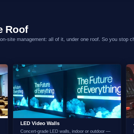
e Roof
 on-site management: all of it, under one roof. So you stop ch
LED Video Walls
Concert-grade LED walls, indoor or outdoor —