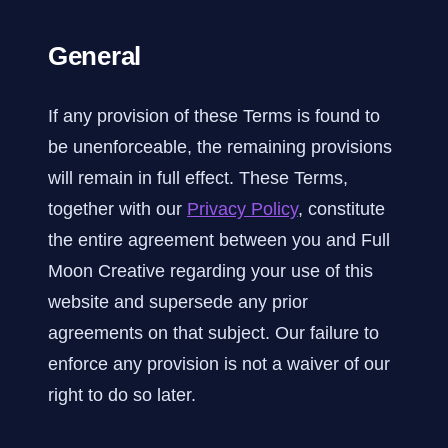
General
If any provision of these Terms is found to
be unenforceable, the remaining provisions
will remain in full effect. These Terms,
together with our
Privacy Policy
, constitute
the entire agreement between you and Full
Moon Creative regarding your use of this
website and supersede any prior
agreements on that subject. Our failure to
enforce any provision is not a waiver of our
right to do so later.