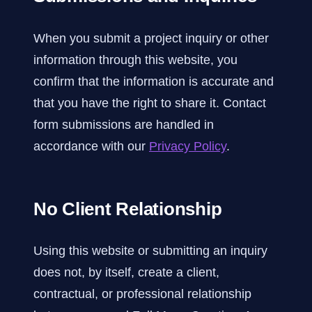
When you submit a project inquiry or other
information through this website, you
confirm that the information is accurate and
that you have the right to share it. Contact
form submissions are handled in
accordance with our
Privacy Policy
.
No Client Relationship
Using this website or submitting an inquiry
does not, by itself, create a client,
contractual, or professional relationship