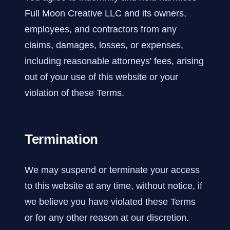
Full Moon Creative LLC and its owners,
employees, and contractors from any
claims, damages, losses, or expenses,
including reasonable attorneys' fees, arising
out of your use of this website or your
violation of these Terms.
Termination
We may suspend or terminate your access
to this website at any time, without notice, if
we believe you have violated these Terms
or for any other reason at our discretion.