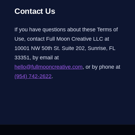
Contact Us
If you have questions about these Terms of
Use, contact Full Moon Creative LLC at
10001 NW 50th St. Suite 202, Sunrise, FL
33351, by email at
hello@fullmooncreative.com
, or by phone at
(954) 742-2622
.