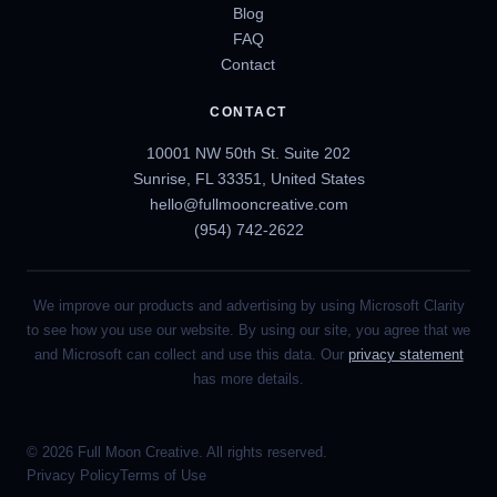
Blog
FAQ
Contact
CONTACT
10001 NW 50th St. Suite 202
Sunrise, FL 33351, United States
hello@fullmooncreative.com
(954) 742-2622
We improve our products and advertising by using Microsoft Clarity
to see how you use our website. By using our site, you agree that we
and Microsoft can collect and use this data. Our
privacy statement
has more details.
© 2026 Full Moon Creative. All rights reserved.
Privacy Policy
Terms of Use