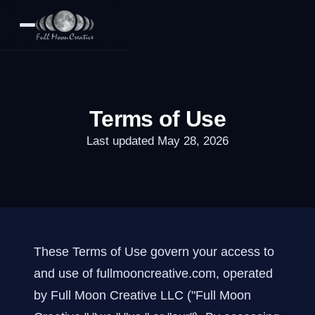
Terms of Use
Last updated May 28, 2026
These Terms of Use govern your access to
and use of fullmooncreative.com, operated
by Full Moon Creative LLC ("Full Moon