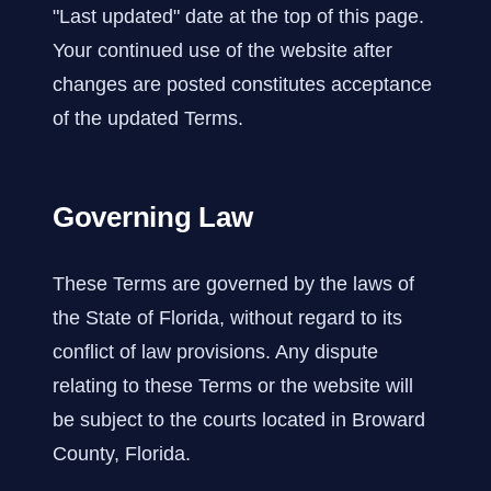
"Last updated" date at the top of this page.
Your continued use of the website after
changes are posted constitutes acceptance
of the updated Terms.
Governing Law
These Terms are governed by the laws of
the State of Florida, without regard to its
conflict of law provisions. Any dispute
relating to these Terms or the website will
be subject to the courts located in Broward
County, Florida.