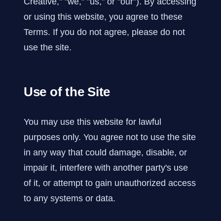
Creative," "we," "us," or "our"). By accessing
or using this website, you agree to these
Terms. If you do not agree, please do not
use the site.
Use of the Site
You may use this website for lawful
purposes only. You agree not to use the site
in any way that could damage, disable, or
impair it, interfere with another party's use
of it, or attempt to gain unauthorized access
to any systems or data.