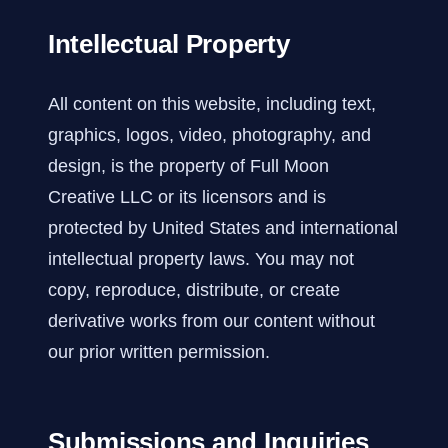
Intellectual Property
All content on this website, including text,
graphics, logos, video, photography, and
design, is the property of Full Moon
Creative LLC or its licensors and is
protected by United States and international
intellectual property laws. You may not
copy, reproduce, distribute, or create
derivative works from our content without
our prior written permission.
Submissions and Inquiries