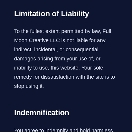
Limitation of Liability
To the fullest extent permitted by law, Full
Moon Creative LLC is not liable for any
indirect, incidental, or consequential
damages arising from your use of, or
inability to use, this website. Your sole
remedy for dissatisfaction with the site is to
stop using it.
Indemnification
You agree to indemnify and hold harmless