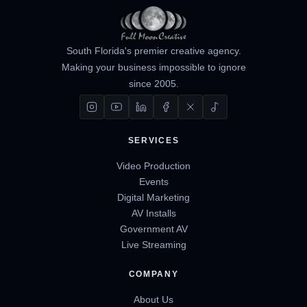
South Florida's premier creative agency.
Making your business impossible to ignore
since 2005.
SERVICES
Video Production
Events
Digital Marketing
AV Installs
Government AV
Live Streaming
COMPANY
About Us