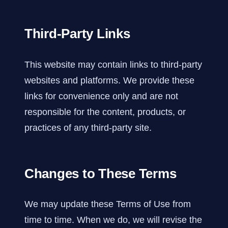
Third-Party Links
This website may contain links to third-party
websites and platforms. We provide these
links for convenience only and are not
responsible for the content, products, or
practices of any third-party site.
Changes to These Terms
We may update these Terms of Use from
time to time. When we do, we will revise the