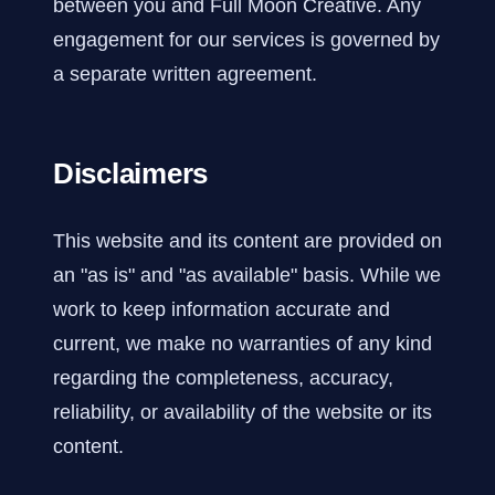
between you and Full Moon Creative. Any
engagement for our services is governed by
a separate written agreement.
Disclaimers
This website and its content are provided on
an "as is" and "as available" basis. While we
work to keep information accurate and
current, we make no warranties of any kind
regarding the completeness, accuracy,
reliability, or availability of the website or its
content.