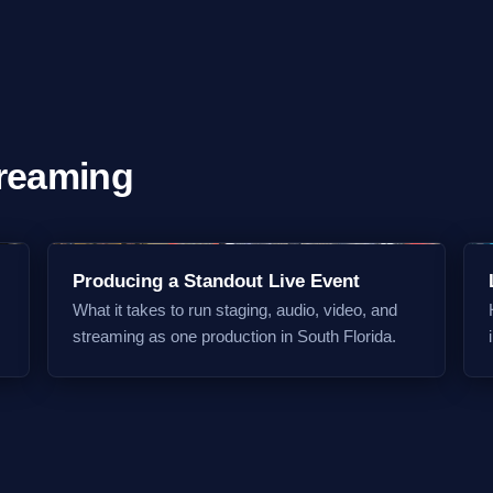
treaming
Producing a Standout Live Event
What it takes to run staging, audio, video, and
streaming as one production in South Florida.