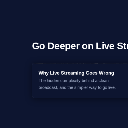
Go Deeper on Live S
Why Live Streaming Goes Wrong
The hidden complexity behind a clean
broadcast, and the simpler way to go live.