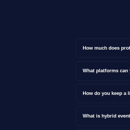
How much does profe
What platforms can 
How do you keep a l
What is hybrid even