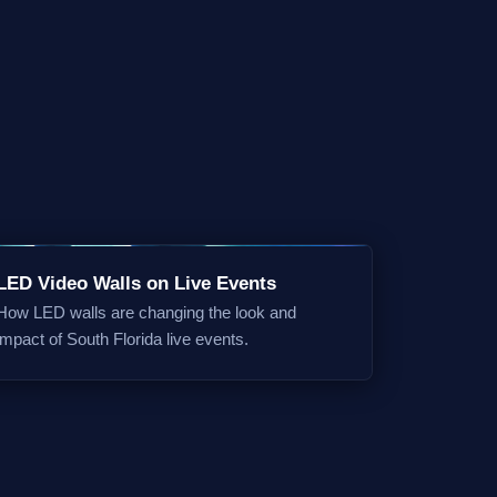
LED Video Walls on Live Events
How LED walls are changing the look and
impact of South Florida live events.