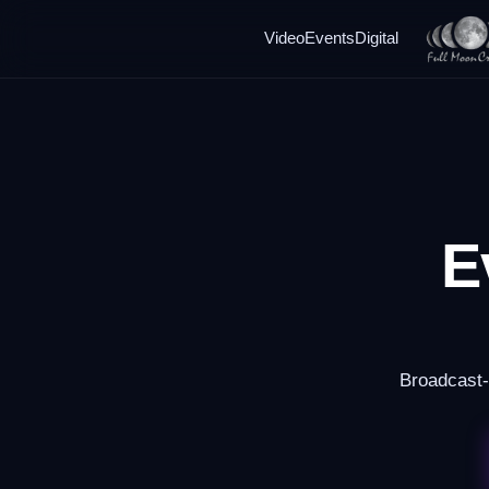
Video
Events
Digital
E
Broadcast-