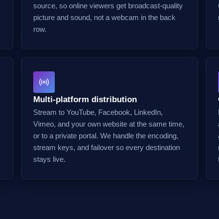
source, so online viewers get broadcast-quality
picture and sound, not a webcam in the back
row.
Multi-platform distribution
Stream to YouTube, Facebook, LinkedIn,
Vimeo, and your own website at the same time,
or to a private portal. We handle the encoding,
stream keys, and failover so every destination
stays live.