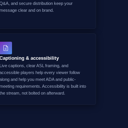
Q&A, and secure distribution keep your
message clear and on brand.
Captioning & accessibility
Live captions, clear ASL framing, and
accessible players help every viewer follow
along and help you meet ADA and public-
meeting requirements. Accessibility is built into
the stream, not bolted on afterward.