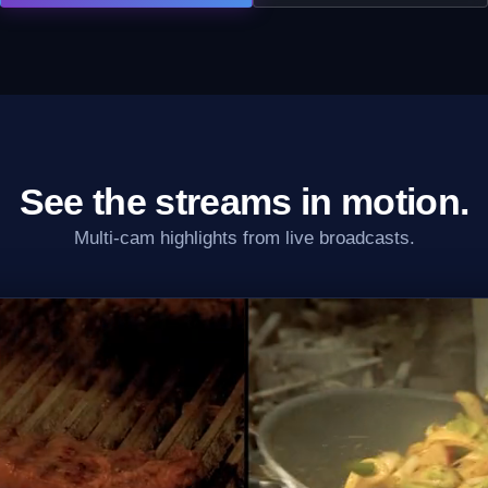
See the streams in motion.
Multi-cam highlights from live broadcasts.