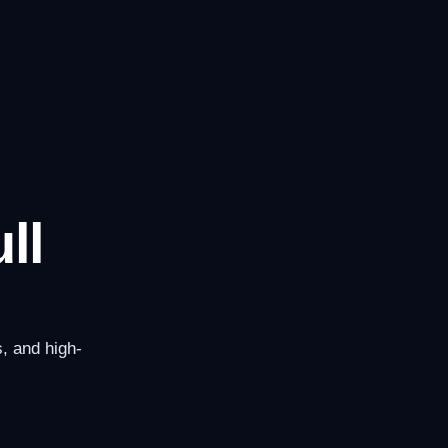
ll
, and high-