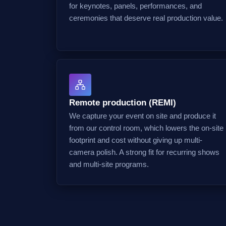
for keynotes, panels, performances, and
ceremonies that deserve real production value.
Remote production (REMI)
We capture your event on site and produce it
from our control room, which lowers the on-site
footprint and cost without giving up multi-
camera polish. A strong fit for recurring shows
and multi-site programs.