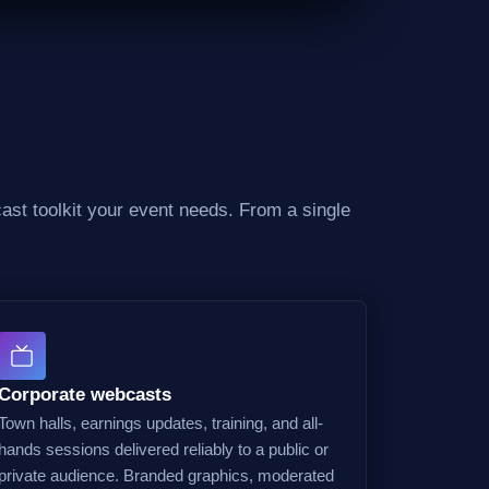
ast toolkit your event needs. From a single
Corporate webcasts
Town halls, earnings updates, training, and all-
hands sessions delivered reliably to a public or
private audience. Branded graphics, moderated