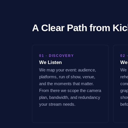
A Clear Path from Kic
01 · DISCOVERY
02 
We Listen
We
We map your event: audience,
We l
platforms, run of show, venue,
rehe
and the moments that matter.
conn
From there we scope the camera
gra
plan, bandwidth, and redundancy
show
your stream needs.
bef