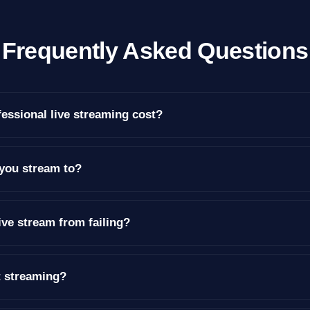
Frequently Asked Questions
ssional live streaming cost?
you stream to?
ive stream from failing?
t streaming?