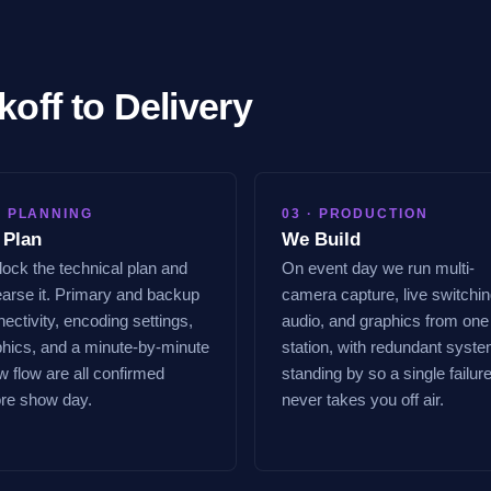
koff to Delivery
· PLANNING
03 · PRODUCTION
 Plan
We Build
ock the technical plan and
On event day we run multi-
arse it. Primary and backup
camera capture, live switchin
ectivity, encoding settings,
audio, and graphics from one
phics, and a minute-by-minute
station, with redundant syst
 flow are all confirmed
standing by so a single failur
ore show day.
never takes you off air.