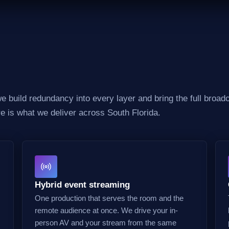
 build redundancy into every layer and bring the full broadc
re is what we deliver across South Florida.
Hybrid event streaming
One production that serves the room and the
remote audience at once. We drive your in-
person AV and your stream from the same