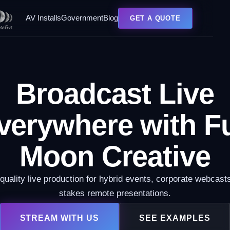
AV Installs
Government
Blog
GET A QUOTE
Broadcast Live
verywhere with Fu
Moon Creative
quality live production for hybrid events, corporate webcasts
stakes remote presentations.
STREAM WITH US
SEE EXAMPLES