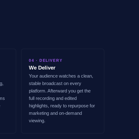
04 · DELIVERY
We Deliver
Your audience watches a clean,
g,
stable broadcast on every
platform. Afterward you get the
ems
full recording and edited
e
highlights, ready to repurpose for
marketing and on-demand
viewing.