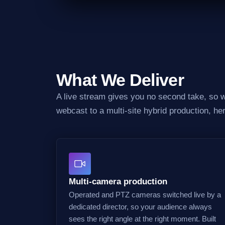
What We Deliver
A live stream gives you no second take, so we
webcast to a multi-site hybrid production, he
Multi-camera production
Operated and PTZ cameras switched live by a
dedicated director, so your audience always
sees the right angle at the right moment. Built