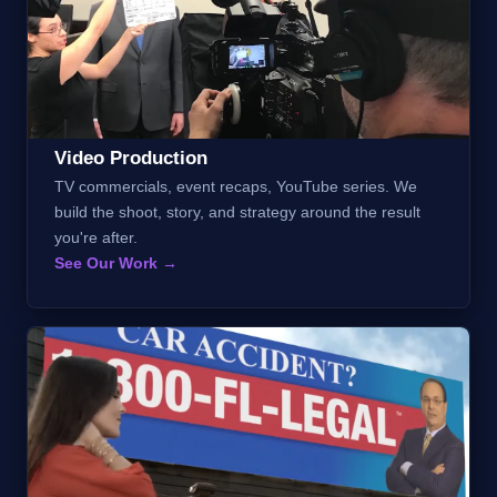
Video Production
TV commercials, event recaps, YouTube series. We
build the shoot, story, and strategy around the result
you're after.
See Our Work →