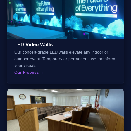
LED Video Walls
Our concert-grade LED walls elevate any indoor or
outdoor event. Temporary or permanent, we transform
your visuals.
Our Process →