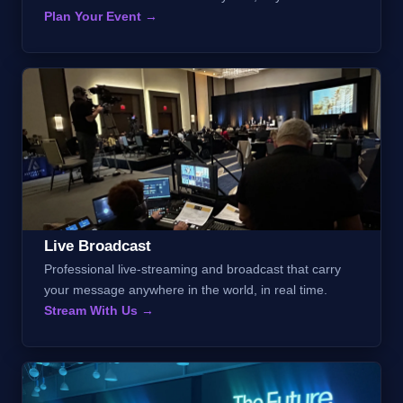
Plan Your Event →
Live Broadcast
Professional live-streaming and broadcast that carry
your message anywhere in the world, in real time.
Stream With Us →