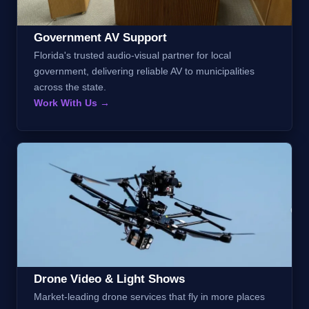
Government AV Support
Florida's trusted audio-visual partner for local
government, delivering reliable AV to municipalities
across the state.
Work With Us →
Drone Video & Light Shows
Market-leading drone services that fly in more places