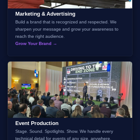
Marketing & Advertising
Build a brand that is recognized and respected. We
sharpen your message and grow your awareness to
reach the right audience.
Grow Your Brand →
Event Production
Stage. Sound. Spotlights. Show. We handle every
technical detail for events of any size, anywhere.