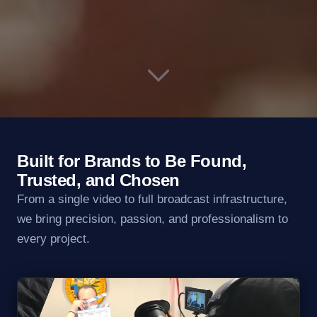
Built for Brands to Be Found,
Trusted, and Chosen
From a single video to full broadcast infrastructure,
we bring precision, passion, and professionalism to
every project.