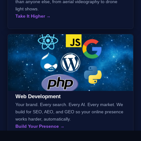
than anyone else, from aerial videography to drone
light shows.
Take It Higher →
Web Development
Your brand. Every search. Every AI. Every market. We
build for SEO, AEO, and GEO so your online presence
works harder, automatically.
Build Your Presence →