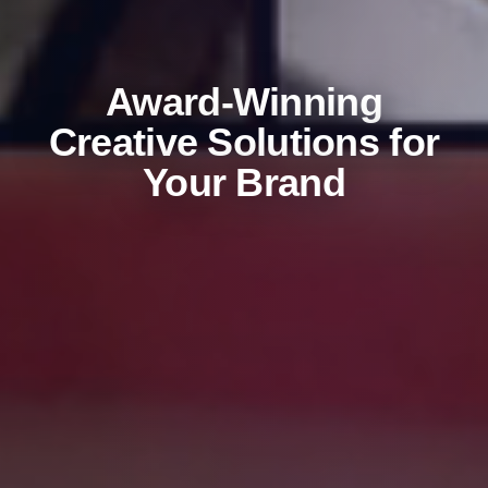
Award-Winning
Creative Solutions for
Your Brand